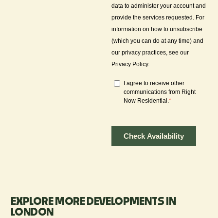
EXPLORE MORE DEVELOPMENTS IN
LONDON