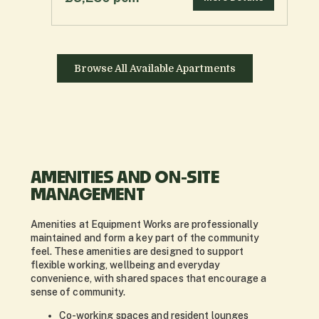
Browse All Available Apartments
AMENITIES AND ON-SITE
MANAGEMENT
Amenities at Equipment Works are professionally
maintained and form a key part of the community
feel. These amenities are designed to support
flexible working, wellbeing and everyday
convenience, with shared spaces that encourage a
sense of community.
Co-working spaces and resident lounges