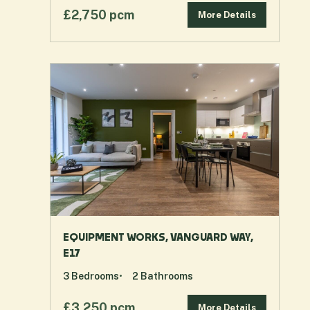
£2,750 pcm
More Details
EQUIPMENT WORKS, VANGUARD WAY,
E17
3
Bedrooms
2
Bathrooms
£3,250 pcm
More Details