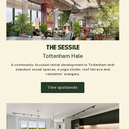
THE SESSILE
Tottenham Hale
A community-focused rental development in Tottenham with
standout social spaces, a yoga studio, roof terrace and
residents’ orangery.
View apartments