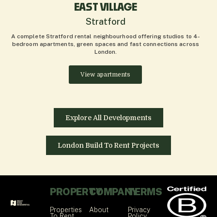
EAST VILLAGE
Stratford
A complete Stratford rental neighbourhood offering studios to 4-
bedroom apartments, green spaces and fast connections across
London.
View apartments
Explore All Developments
London Build To Rent Projects
PROPERTY
COMPANY
TERMS
Properties
About
Privacy
To Rent
Policy