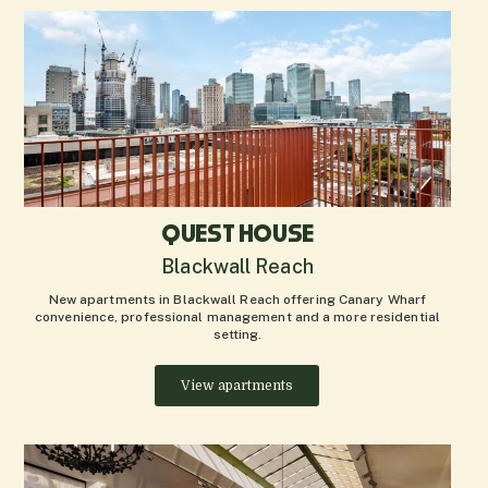
QUEST HOUSE
Blackwall Reach
New apartments in Blackwall Reach offering Canary Wharf
convenience, professional management and a more residential
setting.
View apartments