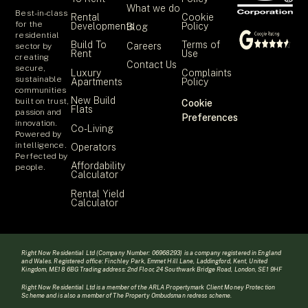
What we do
Best-in-class
Rental
Cookie
for the
Developments
Policy
Blog
residential
Build To
Terms of
Careers
sector by
Rent
Use
creating
Contact Us
secure,
Luxury
Complaints
sustainable
Apartments
Policy
communities
New Build
built on trust,
Cookie
Flats
passion and
Preferences
innovation.
Co-Living
Powered by
intelligence.
Operators
Perfected by
Affordability
people.
Calculator
Rental Yield
Calculator
Right Now Residential Ltd (Company Number: 06968293) is a company registered in England
and Wales. Registered office: Finchley Park, Emmet Hill Lane, Laddingford, Kent, United
Kingdom, ME18 6BG Trading address: 2nd Floor, 24 Southwark Bridge Road, London, SE1 9HF
Right Now Residential Ltd is a member of the ARLA Propertymark Client Money Protection
Scheme and is also a member of The Property Ombudsman redress scheme.