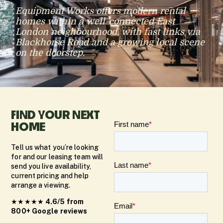
Equipment Works offers modern rental
homes within a well-connected East
London neighbourhood, with fast links via
Blackhorse Road and a growing local scene
on the doorstep.
FIND YOUR NEXT
HOME
Tell us what you’re looking
for and our leasing team will
send you live availability,
current pricing and help
arrange a viewing.
★★★★★
4.6/5 from
800+ Google reviews