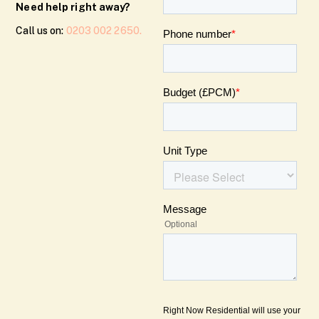
Need help right away?
Call us on:
0203 002 2650.