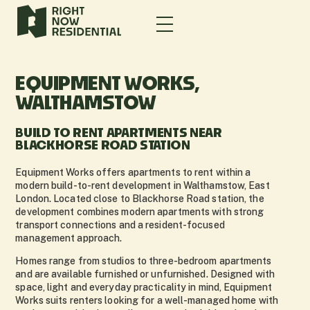
EQUIPMENT WORKS,
WALTHAMSTOW
BUILD TO RENT APARTMENTS NEAR
BLACKHORSE ROAD STATION
Equipment Works offers apartments to rent within a
modern build-to-rent development in Walthamstow, East
London. Located close to Blackhorse Road station, the
development combines modern apartments with strong
transport connections and a resident-focused
management approach.
Homes range from studios to three-bedroom apartments
and are available furnished or unfurnished. Designed with
space, light and everyday practicality in mind, Equipment
Works suits renters looking for a well-managed home with