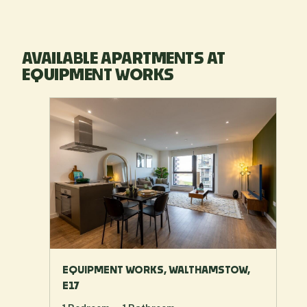
AVAILABLE APARTMENTS AT
EQUIPMENT WORKS
EQUIPMENT WORKS, WALTHAMSTOW,
E17