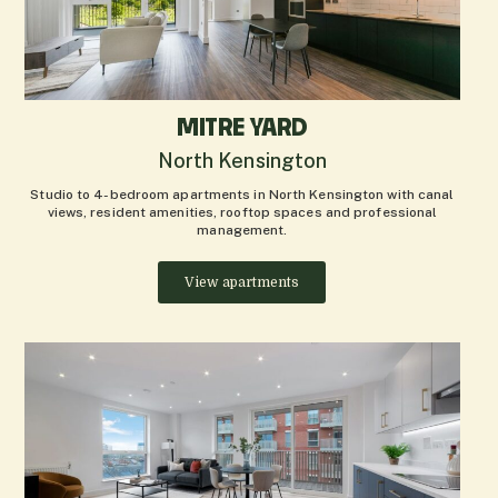
MITRE YARD
North Kensington
Studio to 4-bedroom apartments in North Kensington with canal
views, resident amenities, rooftop spaces and professional
management.
View apartments