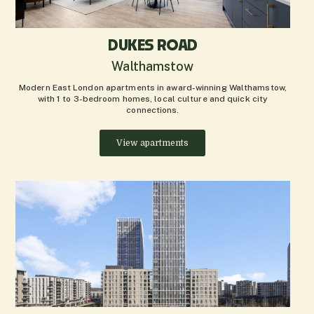
DUKES ROAD
Walthamstow
Modern East London apartments in award-winning Walthamstow,
with 1 to 3-bedroom homes, local culture and quick city
connections.
View apartments