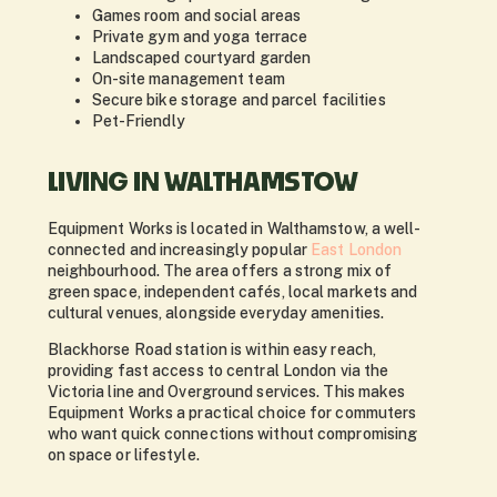
Games room and social areas
Private gym and yoga terrace
Landscaped courtyard garden
On-site management team
Secure bike storage and parcel facilities
Pet-Friendly
LIVING IN WALTHAMSTOW
Equipment Works is located in Walthamstow, a well-
connected and increasingly popular
East London
neighbourhood. The area offers a strong mix of
green space, independent cafés, local markets and
cultural venues, alongside everyday amenities.
Blackhorse Road station is within easy reach,
providing fast access to central London via the
Victoria line and Overground services. This makes
Equipment Works a practical choice for commuters
who want quick connections without compromising
on space or lifestyle.