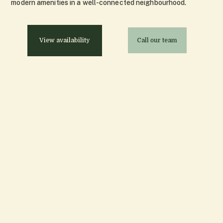
modern amenities in a well-connected neighbourhood.
View availability
Call our team