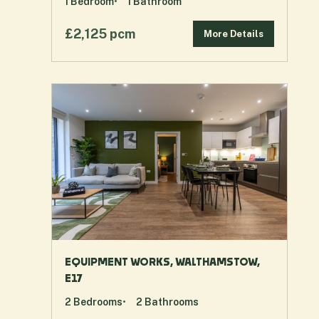
1
Bedroom
1
Bathroom
£2,125 pcm
More Details
EQUIPMENT WORKS, WALTHAMSTOW,
E17
2
Bedrooms
2
Bathrooms