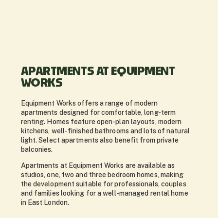
APARTMENTS AT EQUIPMENT
WORKS
Equipment Works offers a range of modern
apartments designed for comfortable, long-term
renting. Homes feature open-plan layouts, modern
kitchens, well-finished bathrooms and lots of natural
light. Select apartments also benefit from private
balconies.
Apartments at Equipment Works are available as
studios, one, two and three bedroom homes, making
the development suitable for professionals, couples
and families looking for a well-managed rental home
in East London.