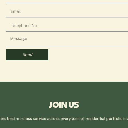
Send
JOIN US
ivers best-in-class service across every part of residential portfolio 