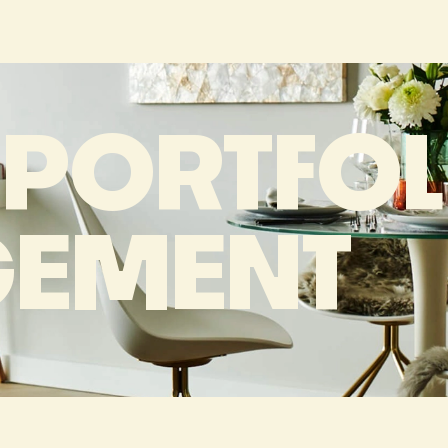
 PORTFOL
EMENT