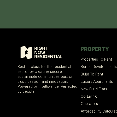
PROPERTY
Properties To Rent
Best-in-class for the residential
Rental Developments
sector by creating secure,
Build To Rent
sustainable communities built on
trust, passion and innovation.
Luxury Apartments
Powered by intelligence. Perfected
New Build Flats
by people.
Co-Living
Operators
Affordability Calcula