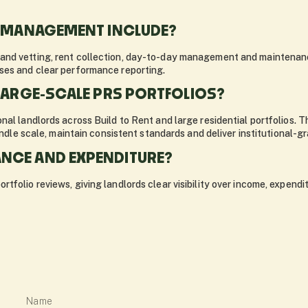
O MANAGEMENT INCLUDE?
and vetting, rent collection, day-to-day management and maintenanc
ses and clear performance reporting.
LARGE-SCALE PRS PORTFOLIOS?
nal landlords across Build to Rent and large residential portfolios. 
andle scale, maintain consistent standards and deliver institutional-gr
NCE AND EXPENDITURE?
tfolio reviews, giving landlords clear visibility over income, expend