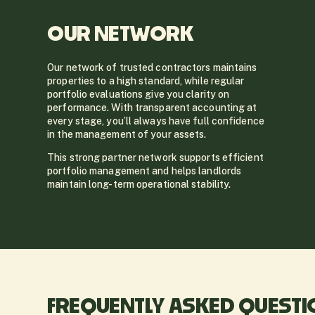
OUR NETWORK
Our network of trusted contractors maintains
properties to a high standard, while regular
portfolio evaluations give you clarity on
performance. With transparent accounting at
every stage, you’ll always have full confidence
in the management of your assets.
This strong partner network supports efficient
portfolio management and helps landlords
maintain long-term operational stability.
FREQUENTLY ASKED QUEST