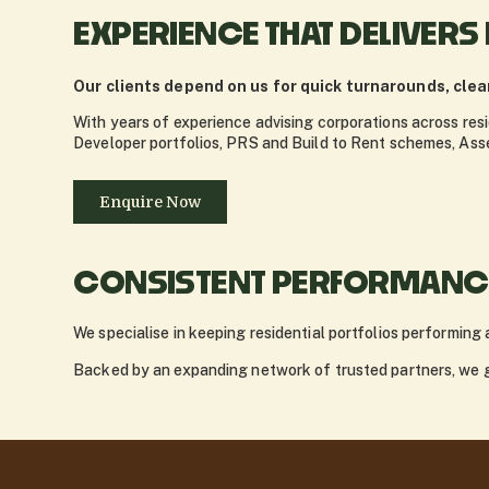
EXPERIENCE THAT DELIVERS
Our clients depend on us for quick turnarounds, cle
With years of experience advising corporations across resi
Developer portfolios, PRS and Build to Rent schemes, As
Enquire Now
CONSISTENT PERFORMANCE
We specialise in keeping residential portfolios performing 
Backed by an expanding network of trusted partners, we gi