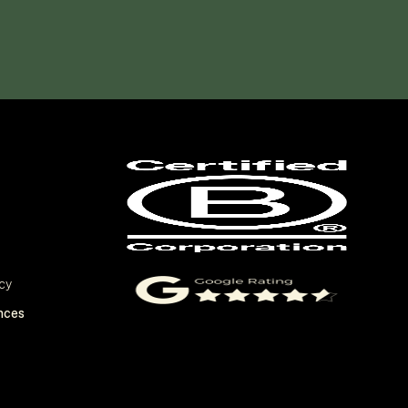
cy
nces