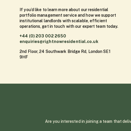
If you’d like to learn more about our residential
portfolio management service and how we support
institutional landlords with scalable, efficient
operations, get in touch with our expert team today.
+44 (0) 203 002 2650
enquiries@rightnowresidential.co.uk
2nd Floor, 24 Southwark Bridge Rd, London SE1
9HF
Are you interested in joining a team that del