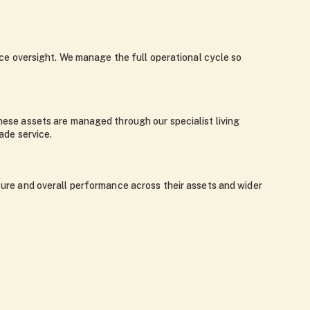
e oversight. We manage the full operational cycle so
These assets are managed through our specialist living
ade service.
iture and overall performance across their assets and wider