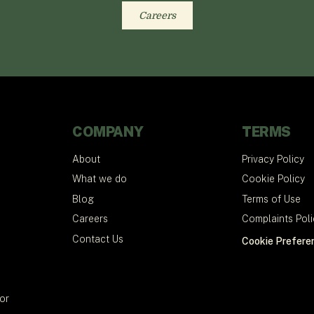
Careers
COMPANY
TERMS
About
Privacy Policy
What we do
Cookie Policy
Blog
Terms of Use
Careers
Complaints Poli
Contact Us
Cookie Prefere
tor