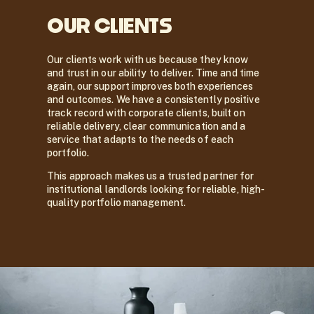
OUR CLIENTS
Our clients work with us because they know
and trust in our ability to deliver. Time and time
again, our support improves both experiences
and outcomes. We have a consistently positive
track record with corporate clients, built on
reliable delivery, clear communication and a
service that adapts to the needs of each
portfolio.
This approach makes us a trusted partner for
institutional landlords looking for reliable, high-
quality portfolio management.