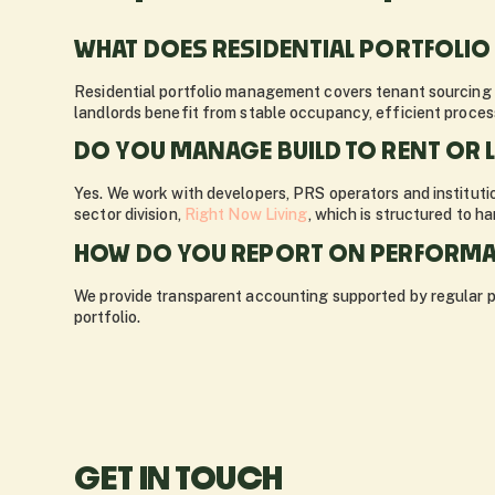
WHAT DOES RESIDENTIAL PORTFOLI
Residential portfolio management covers tenant sourcing 
landlords benefit from stable occupancy, efficient proces
DO YOU MANAGE BUILD TO RENT OR 
Yes. We work with developers, PRS operators and institutio
sector division,
Right Now Living
, which is structured to h
HOW DO YOU REPORT ON PERFORMA
We provide transparent accounting supported by regular por
portfolio.
GET IN TOUCH