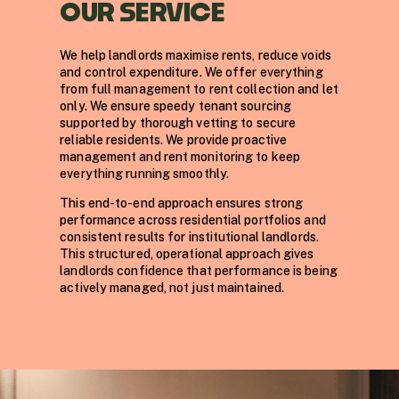
OUR SERVICE
We help landlords maximise rents, reduce voids
and control expenditure. We offer everything
from full management to rent collection and let
only. We ensure speedy tenant sourcing
supported by thorough vetting to secure
reliable residents. We provide proactive
management and rent monitoring to keep
everything running smoothly.
This end-to-end approach ensures strong
performance across residential portfolios and
consistent results for institutional landlords.
This structured, operational approach gives
landlords confidence that performance is being
actively managed, not just maintained.