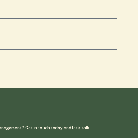
management? Get in touch today and let’s talk.