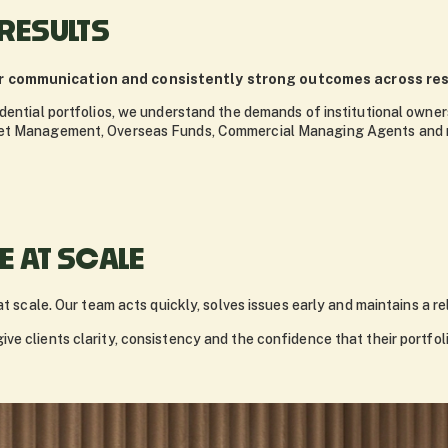
 RESULTS
ar communication and consistently strong outcomes across resi
dential portfolios, we understand the demands of institutional owners
set Management, Overseas Funds, Commercial Managing Agents and m
 AT SCALE
at scale. Our team acts quickly, solves issues early and maintains a re
ve clients clarity, consistency and the confidence that their portfo