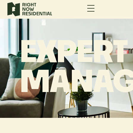
EXPERT
MANAG