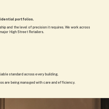
dential portfolios.
hip and the level of precision it requires. We work across
ajor High Street Retailers.
liable standard across every building.
lios are being managed with care and efficiency.